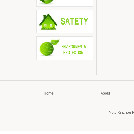
Home
About
No.8 Xinzhou 