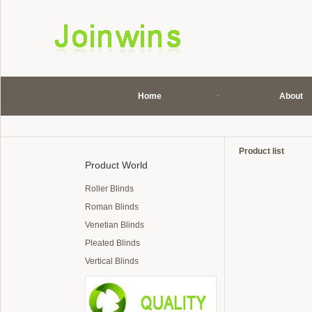
Home
About
Product list
Product World
Roller Blinds
Roman Blinds
Venetian Blinds
Pleated Blinds
Vertical Blinds